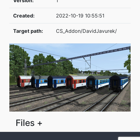
Version:
1
Created:
2022-10-19 10:55:51
Target path:
CS_Addon/DavidJavurek/
Files +