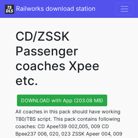
Railworks download station
CD/ZSSK
Passenger
coaches Xpee
etc.
DOWNLOAD with App (203.08 MB)
All coaches in this pack should have working
TB0/TBS script. This pack contains following
coaches: CD Apee139 002,005, 009 CD
Bpee237 006, 020, 023 ZSSK Apeer 004, 009