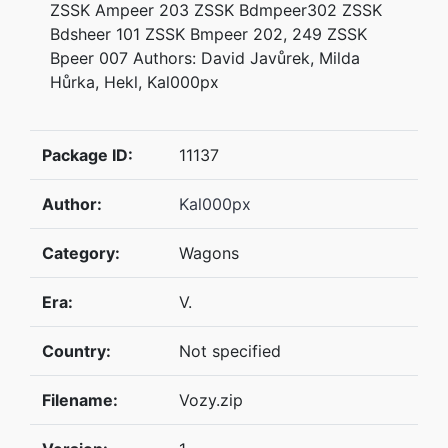
ZSSK Ampeer 203 ZSSK Bdmpeer302 ZSSK
Bdsheer 101 ZSSK Bmpeer 202, 249 ZSSK
Bpeer 007 Authors: David Javůrek, Milda
Hůrka, Hekl, Kal000px
Package ID:
11137
Author:
Kal000px
Category:
Wagons
Era:
V.
Country:
Not specified
Filename:
Vozy.zip